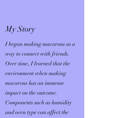
My Story
I began making macarons as a
way to connect with friends.
Over time, I learned that the
environment when making
macarons has an immense
impact on the outcome.
Components such as humidity
and oven type can affect the