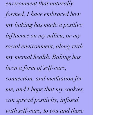
environment that naturally
formed, I have embraced how
my baking has made a positive
influence on my milieu, or my
social environment, along with
my mental health. Baking has
been a form of self-care,
connection, and meditation for
me, and I hope that my cookies
can spread positivity, infused
with self-care, to you and those
who are important to you.​