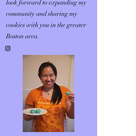
look forward to expanding my
community and sharing my
cookies with you in the greater
Boston area.