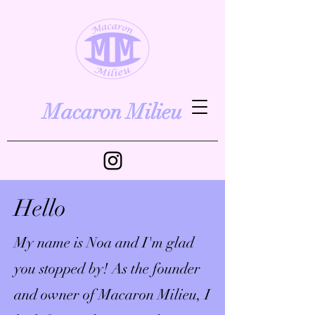
Macaron Milieu
Hello
My name is Noa and I'm glad
you stopped by! As the founder
and owner of Macaron Milieu, I