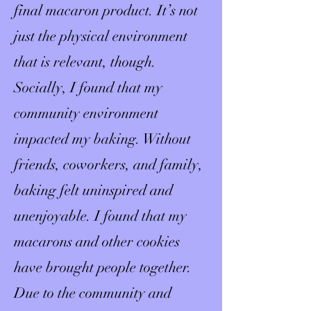
final macaron product. It’s not
just the physical environment
that is relevant, though.
Socially, I found that my
community environment
impacted my baking. Without
friends, coworkers, and family,
baking felt uninspired and
unenjoyable. I found that my
macarons and other cookies
have brought people together.
Due to the community and