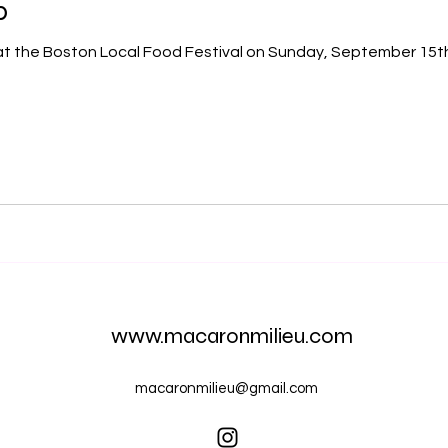
p
www.macaronmilieu.com
macaronmilieu@gmail.com