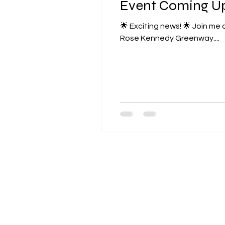
Event Coming U
🌟 Exciting news! 🌟 Join me at the Boston Local Food Festival on Sunday, September 15th from 11am to 5pm at the
Rose Kennedy Greenway....