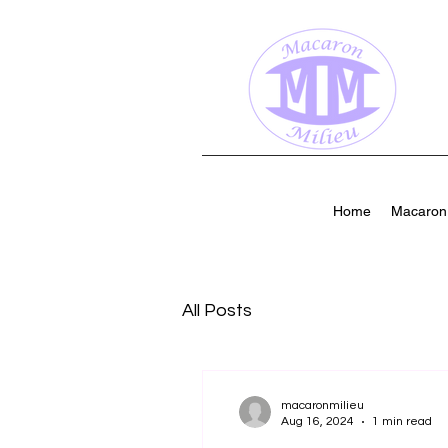
Home
Macaron 
All Posts
macaronmilieu
Aug 16, 2024
1 min read