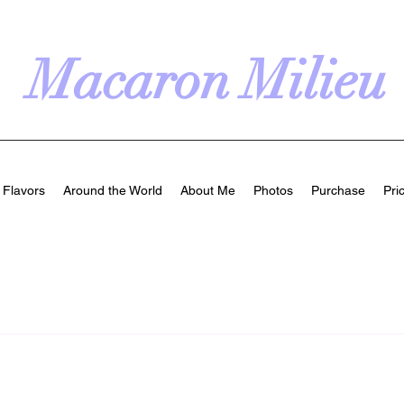
Macaron Milieu
Flavors
Around the World
About Me
Photos
Purchase
Pri