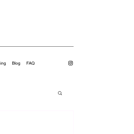
cing
Blog
FAQ