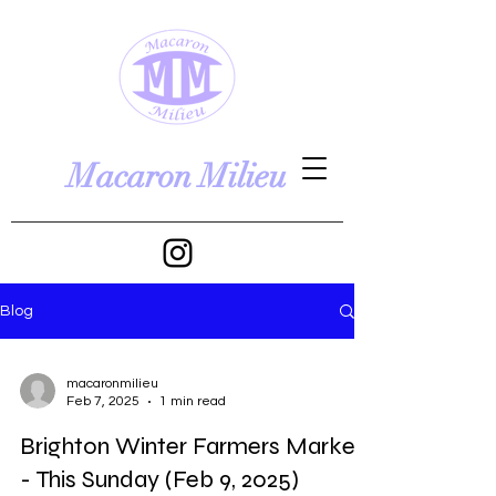
Macaron Milieu
Blog
macaronmilieu
Feb 7, 2025
1 min read
Brighton Winter Farmers Market
- This Sunday (Feb 9, 2025)