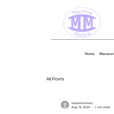
Home
Macaron 
All Posts
macaronmilieu
Aug 16, 2024
1 min read