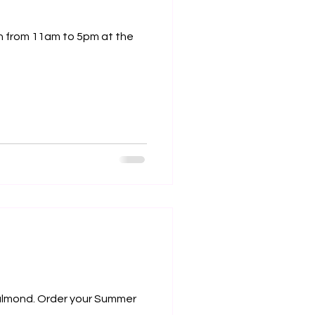
y almond. Order your Summer