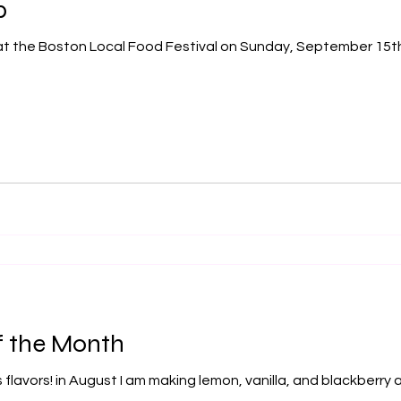
p
f the Month
 flavors! in August I am making lemon, vanilla, and blackberr