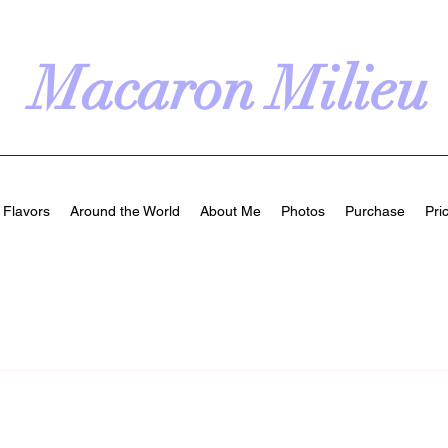
Macaron Milieu
Flavors
Around the World
About Me
Photos
Purchase
Pri