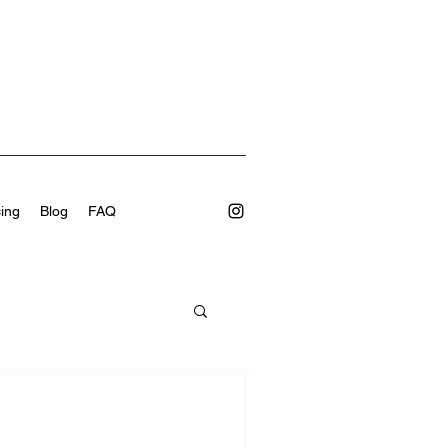
cing
Blog
FAQ