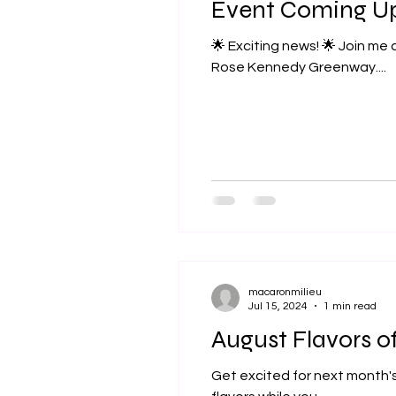
Event Coming U
🌟 Exciting news! 🌟 Join me at the Boston Local Food Festival on Sunday, September 15th from 11am to 5pm at the
Rose Kennedy Greenway....
macaronmilieu
Jul 15, 2024
1 min read
August Flavors o
Get excited for next month's