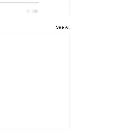
See All