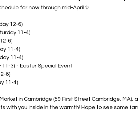
chedule for now through mid-April ✨ 
iday 12-6)
turday 11-4)
 12-6)
ay 11-4)
day 11-4)
y 11-3) - Easter Special Event
12-6)
ay 11-4)
et Market in Cambridge (59 First Street Cambridge, MA), 
ts with you inside in the warmth! Hope to see some fam