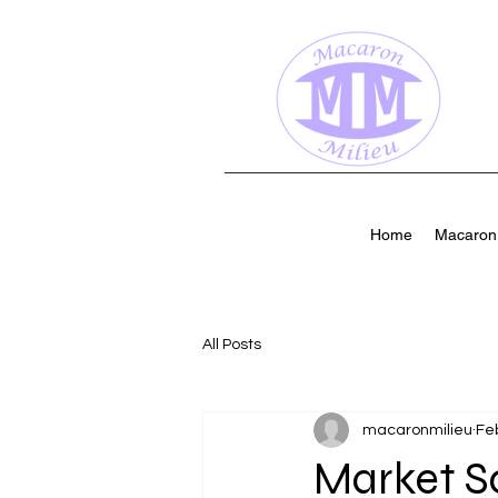
Home
Macaron 
All Posts
macaronmilieu
Fe
Market S