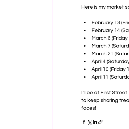
Here is my market s
February 13 (Fr
February 14 (Sa
March 6 (Friday
March 7 (Saturd
March 21 (Satur
April 4 (Saturda
April 10 (Friday 
April 11 (Saturd
I’ll be at First Stre
to keep sharing trea
faces!