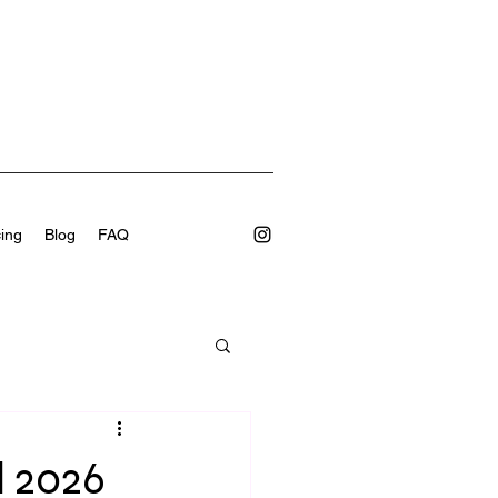
cing
Blog
FAQ
l 2026