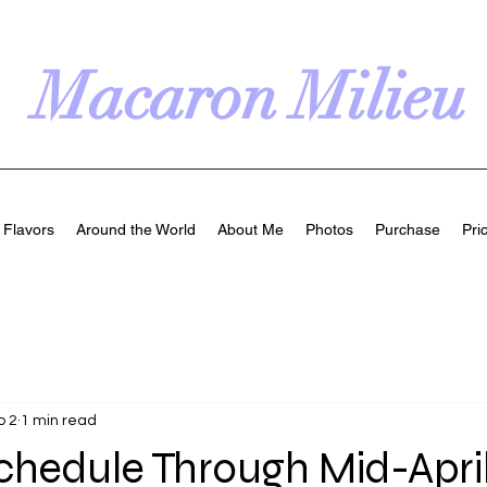
Macaron Milieu
Flavors
Around the World
About Me
Photos
Purchase
Pri
b 2
1 min read
chedule Through Mid-Apri