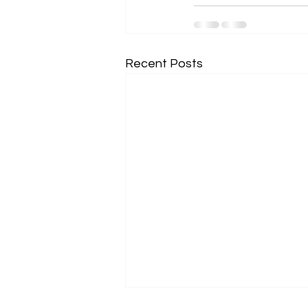
Recent Posts