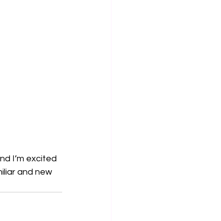
and I’m excited 
iliar and new 