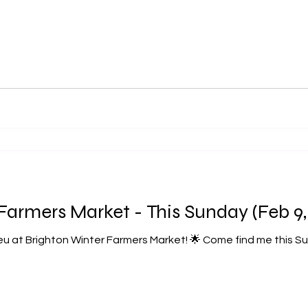
Farmers Market - This Sunday (Feb 9,
u at Brighton Winter Farmers Market! 🌟 Come find me this Sunday