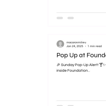
macaronmilieu
Jan 24, 2025
1 min read
Pop Up at Found
🎉 Sunday Pop-Up Alert! 🍸✨ I am excited to be part of the grand opening of Foundation Libation , a brand-new bar
inside Foundation...