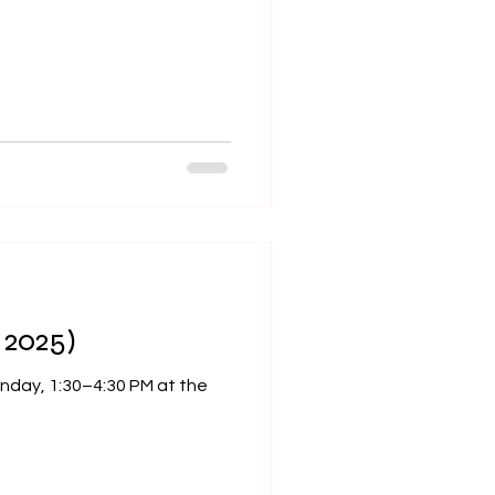
 2025)
, 1:30–4:30 PM at the