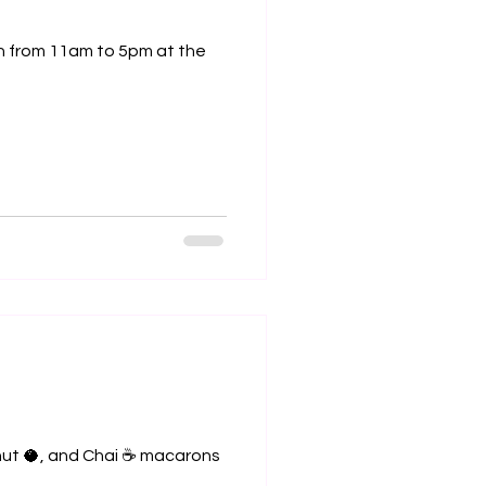
nut 🥥, and Chai ☕️ macarons