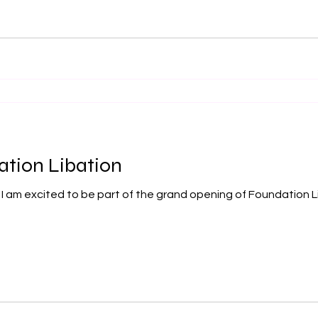
ation Libation