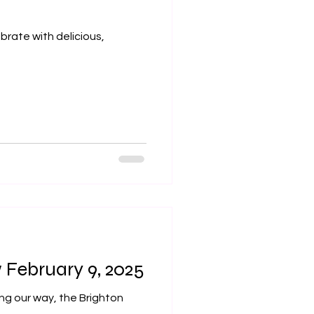
ebrate with delicious,
February 9, 2025
ng our way, the Brighton