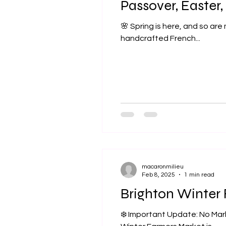
Passover, Easter,
🌸 Spring is here, and so are
handcrafted French...
macaronmilieu
Feb 8, 2025
1 min read
Brighton Winter
❄️ Important Update: No Mar