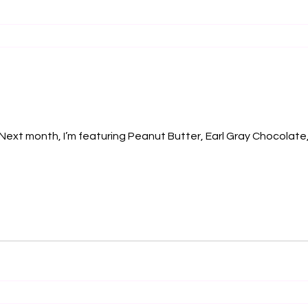
 Next month, I’m featuring Peanut Butter, Earl Gray Chocolat