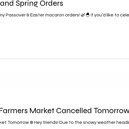
 and Spring Orders
 my Passover & Easter macaron orders! 🌿🐣 If you’d like to cel
 Farmers Market Cancelled Tomorrow 
ket Tomorrow ❄️ Hey friends! Due to the snowy weather headi