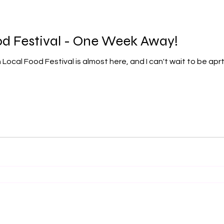
od Festival - One Week Away!
cal Food Festival is almost here, and I can't wait to be aprt 