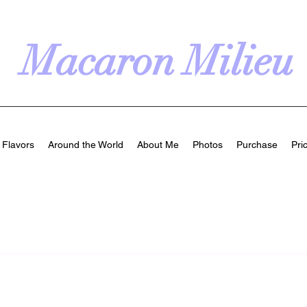
Macaron Milieu
Flavors
Around the World
About Me
Photos
Purchase
Pri