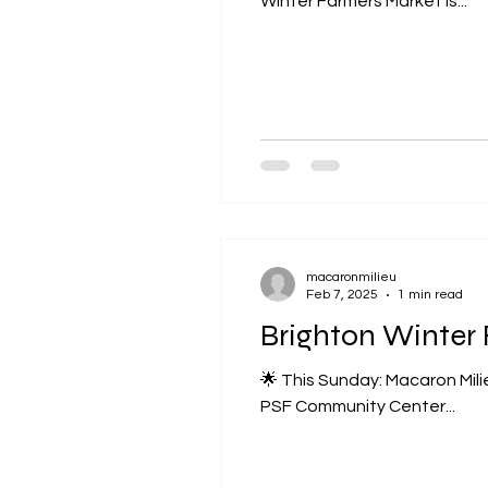
Winter Farmers Market is...
macaronmilieu
Feb 7, 2025
1 min read
Brighton Winter 
🌟 This Sunday: Macaron Milie
PSF Community Center...