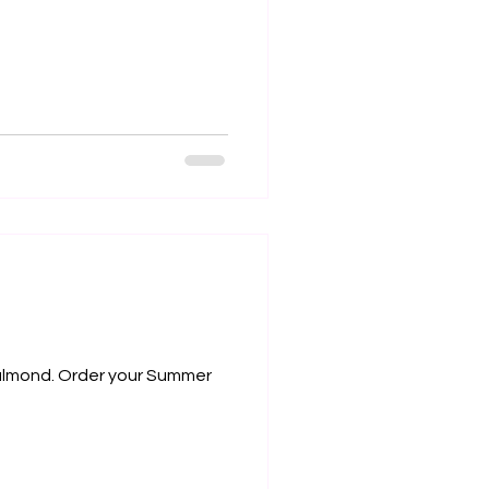
y almond. Order your Summer