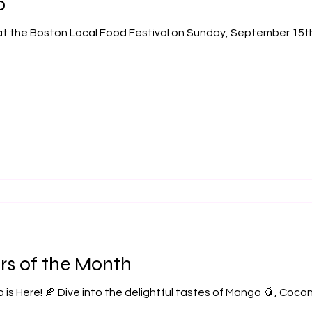
p
rs of the Month
 is Here! 🍂 Dive into the delightful tastes of Mango 🥭, Coco