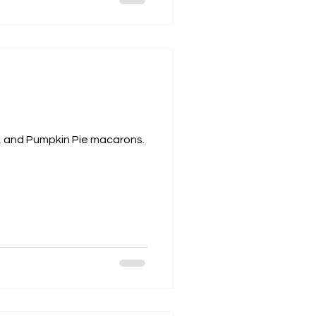
e, and Pumpkin Pie macarons.