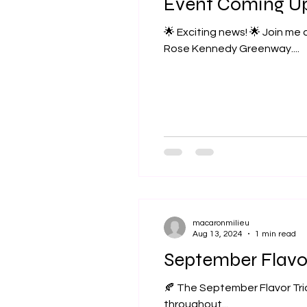
Event Coming U
🌟 Exciting news! 🌟 Join me at the Boston Local Food Festival on Sunday, September 15th from 11am to 5pm at the
Rose Kennedy Greenway....
macaronmilieu
Aug 13, 2024
1 min read
September Flavo
🍂 The September Flavor Trio
throughout...