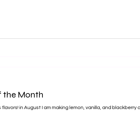
f the Month
 flavors! in August I am making lemon, vanilla, and blackberr