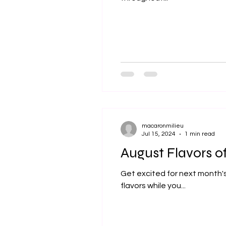
macaronmilieu
Jul 15, 2024
1 min read
August Flavors o
Get excited for next month's
flavors while you...