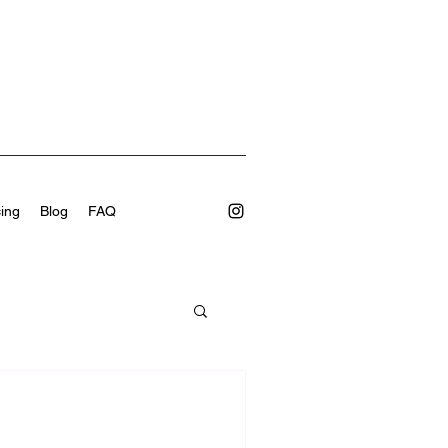
cing
Blog
FAQ