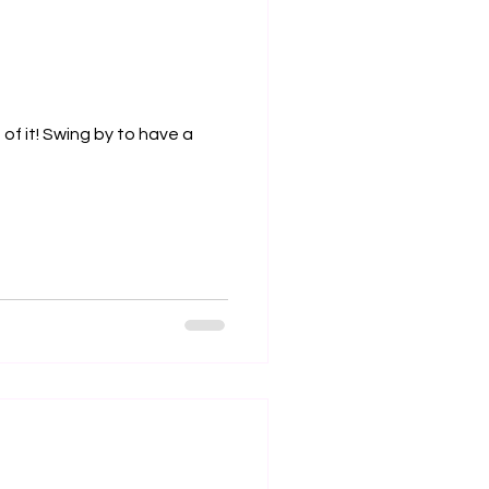
of it! Swing by to have a