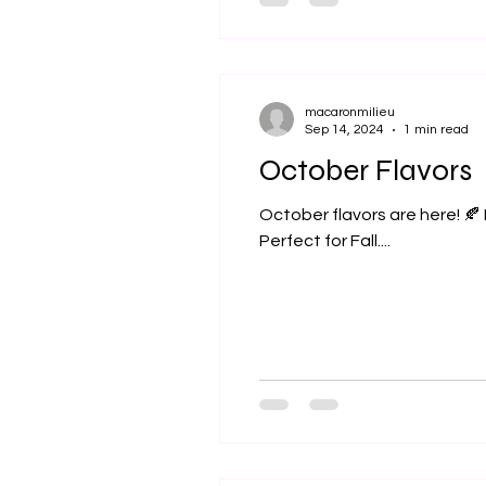
macaronmilieu
Sep 14, 2024
1 min read
October Flavors
October flavors are here! 🍂
Perfect for Fall....