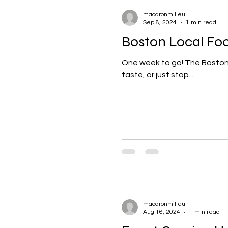
macaronmilieu
Sep 8, 2024
1 min read
Boston Local Fo
One week to go! The Boston Lo
taste, or just stop...
macaronmilieu
Aug 16, 2024
1 min read