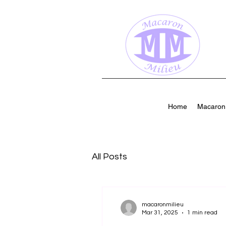
Home
Macaron 
All Posts
macaronmilieu
Mar 31, 2025
1 min read