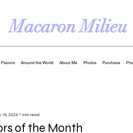
Macaron Milieu
Flavors
Around the World
About Me
Photos
Purchase
Pri
 16, 2024
1 min read
ors of the Month