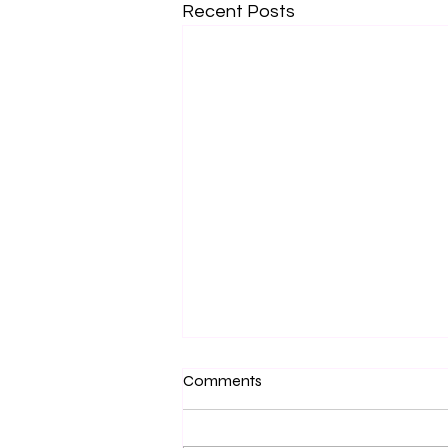
Recent Posts
Market Schedule - July and
Comments
August 2026
I won't lie, I have neglected to be