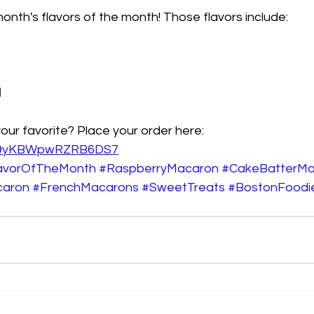
onth's flavors of the month! Those flavors include: 
l
your favorite? Place your order here: 
/5t9yKBWpwRZRB6DS7
avorOfTheMonth
#RaspberryMacaron
#CakeBatterMa
caron
#FrenchMacarons
#SweetTreats
#BostonFoodi