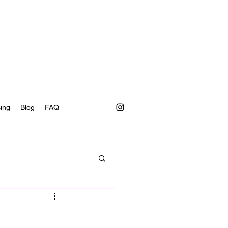
cing
Blog
FAQ