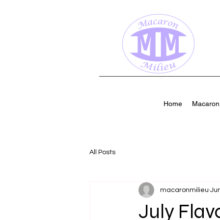
Home
Macaron 
All Posts
macaronmilieu
Jun
July Flav