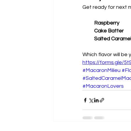
Get ready for next m
Raspberry
Cake Batter
Salted Carame
Which flavor will be 
https://forms.gle
#MacaronMilieu
#Fl
#SaltedCaramelMa
#MacaronLovers