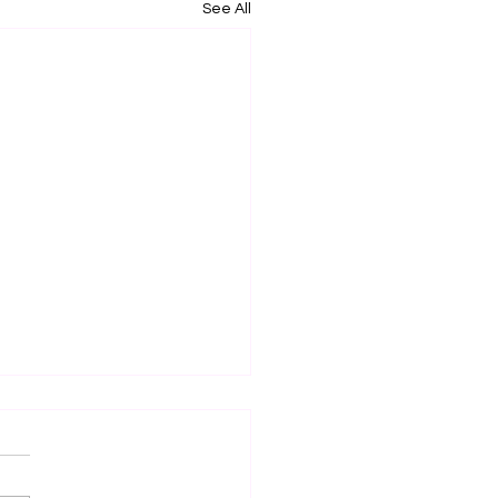
See All
 Markets of the Year
ght and tomorrow are my
two markets of the year ,